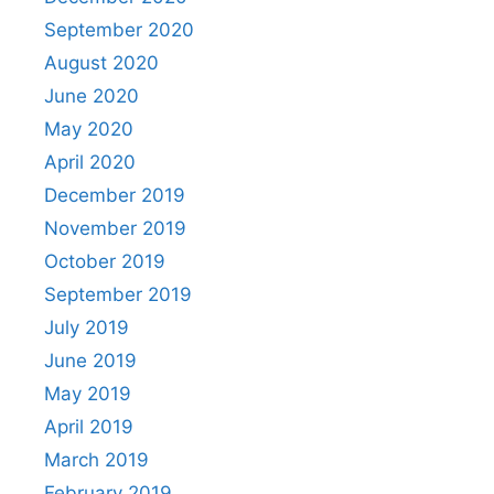
September 2020
August 2020
June 2020
May 2020
April 2020
December 2019
November 2019
October 2019
September 2019
July 2019
June 2019
May 2019
April 2019
March 2019
February 2019