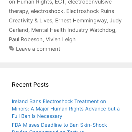
on Human Rights
,
ECT
,
electroconvulsive
therapy
,
electroshock
,
Electroshock Ruins
Creativity & Lives
,
Ernest Hemmingway
,
Judy
Garland
,
Mental Health Industry Watchdog
,
Paul Robeson
,
Vivien Leigh
Leave a comment
Recent Posts
Ireland Bans Electroshock Treatment on
Minors: A Major Human Rights Advance but a
Full Ban is Necessary
FDA Misses Deadline to Ban Skin-Shock