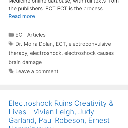
Medicine online database, with full texts from
the publishers. ECT ECT is the process …
Read more
Categories
ECT Articles
Tags
Dr. Moira Dolan
,
ECT
,
electroconvulsive
therapy
,
electroshock
,
electroshock causes
brain damage
Leave a comment
Electroshock Ruins Creativity &
Lives—Vivien Leigh, Judy
Garland, Paul Robeson, Ernest