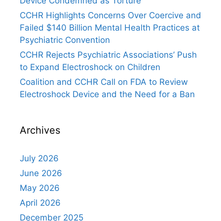
Device Condemned as Torture
CCHR Highlights Concerns Over Coercive and
Failed $140 Billion Mental Health Practices at
Psychiatric Convention
CCHR Rejects Psychiatric Associations’ Push
to Expand Electroshock on Children
Coalition and CCHR Call on FDA to Review
Electroshock Device and the Need for a Ban
Archives
July 2026
June 2026
May 2026
April 2026
December 2025