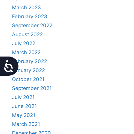
March 2023
February 2023
September 2022
August 2022
July 2022
March 2022
February 2022
Accessibility
January 2022
October 2021
September 2021
July 2021
June 2021
May 2021
March 2021
December 2020