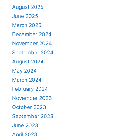
August 2025
June 2025
March 2025
December 2024
November 2024
September 2024
August 2024
May 2024
March 2024
February 2024
November 2023
October 2023
September 2023
June 2023
April 2023