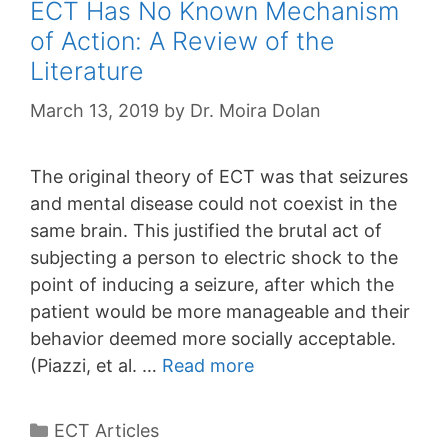
ECT Has No Known Mechanism
of Action: A Review of the
Literature
March 13, 2019
by
Dr. Moira Dolan
The original theory of ECT was that seizures
and mental disease could not coexist in the
same brain. This justified the brutal act of
subjecting a person to electric shock to the
point of inducing a seizure, after which the
patient would be more manageable and their
behavior deemed more socially acceptable.
(Piazzi, et al. …
Read more
Categories
ECT Articles