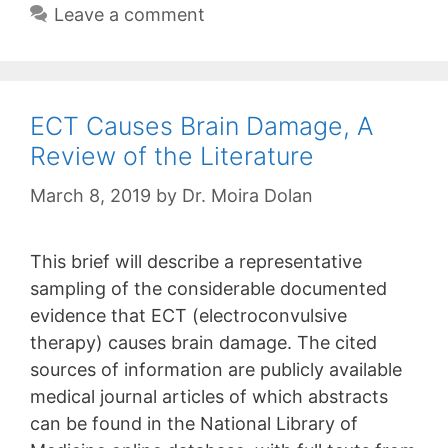
Leave a comment
ECT Causes Brain Damage, A
Review of the Literature
March 8, 2019
by
Dr. Moira Dolan
This brief will describe a representative
sampling of the considerable documented
evidence that ECT (electroconvulsive
therapy) causes brain damage. The cited
sources of information are publicly available
medical journal articles of which abstracts
can be found in the National Library of