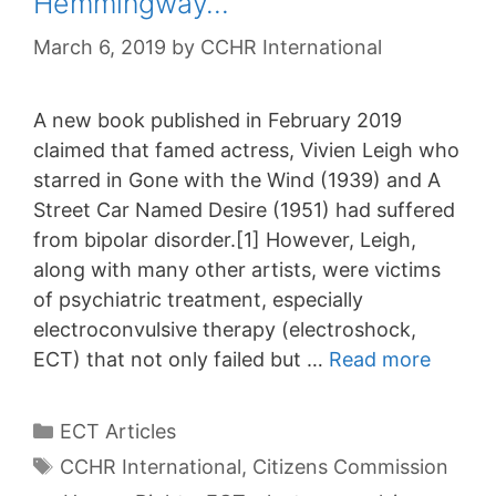
Hemmingway…
March 6, 2019
by
CCHR International
A new book published in February 2019
claimed that famed actress, Vivien Leigh who
starred in Gone with the Wind (1939) and A
Street Car Named Desire (1951) had suffered
from bipolar disorder.[1] However, Leigh,
along with many other artists, were victims
of psychiatric treatment, especially
electroconvulsive therapy (electroshock,
ECT) that not only failed but …
Read more
Categories
ECT Articles
Tags
CCHR International
,
Citizens Commission