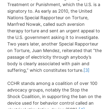
Treatment or Punishment, which the U.S. is a
signatory to. As early as 2010, the United
Nations Special Rapporteur on Torture,
Manfred Nowak, called such aversion
therapy torture and sent an urgent appeal to
the U.S. government asking it to investigate.
Two years later, another Special Rapporteur
on Torture, Juan Mendez, reiterated that “the
passage of electricity through anybody’s
body is clearly associated with pain and
suffering,” which constitutes torture.
[3]
CCHR stands among a coalition of over 100
advocacy groups, notably the Stop the
Shock Coalition, in supporting the ban on the
device used for behavior control called an