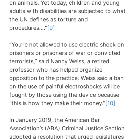
on animals. Yet today, children and young
adults with disabilities are subjected to what
the UN defines as torture and
procedures….”
[9]
“You’re not allowed to use electric shock on
prisoners or prisoners of war or convicted
terrorists,” said Nancy Weiss, a retired
professor who has helped organize
opposition to the practice
.
Weiss said a ban
on the use of painful electroshocks will be
fought by those using the device because
“this is how they make their money.”
[10]
In January 2019, the American Bar
Association’s (ABA) Criminal Justice Section
adopted a resolution that urged legislatures