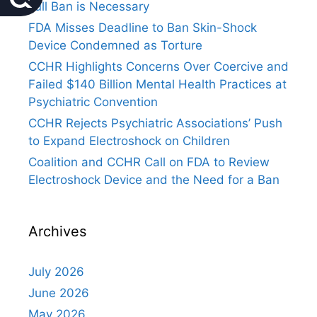
Full Ban is Necessary
FDA Misses Deadline to Ban Skin-Shock
Device Condemned as Torture
CCHR Highlights Concerns Over Coercive and
Failed $140 Billion Mental Health Practices at
Psychiatric Convention
CCHR Rejects Psychiatric Associations’ Push
to Expand Electroshock on Children
Coalition and CCHR Call on FDA to Review
Electroshock Device and the Need for a Ban
Archives
July 2026
June 2026
May 2026