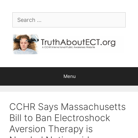
Skip
Please
to
note:
Search
content
This
for:
website
includes
an
accessibility
system.
Menu
CCHR Says Massachusetts
Bill to Ban Electroshock
Aversion Therapy is