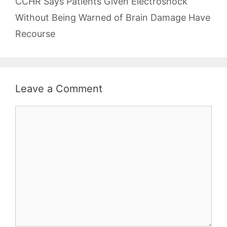
CCHR Says Patients Given Electroshock
Without Being Warned of Brain Damage Have
Recourse
Leave a Comment
Comment