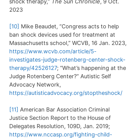
shock therapy,”
The Sun Chronicle
, 9 Oct.
2023
[10]
Mike Beaudet, “Congress acts to help
ban shock devices used for treatment at
Massachusetts school,” WCVB, 16 Jan. 2023,
https://www.wcvb.com/article/5-
investigates-judge-rotenberg-center-shock-
therapy/42526127
; “What’s happening at the
Judge Rotenberg Center?” Autistic Self
Advocacy Network,
https://autisticadvocacy.org/stoptheshock/
[11]
American Bar Association Criminal
Justice Section Report to the House of
Delegates Resolution, 109D, Jan. 2019;
https://www.nccasp.org/fighting-child-