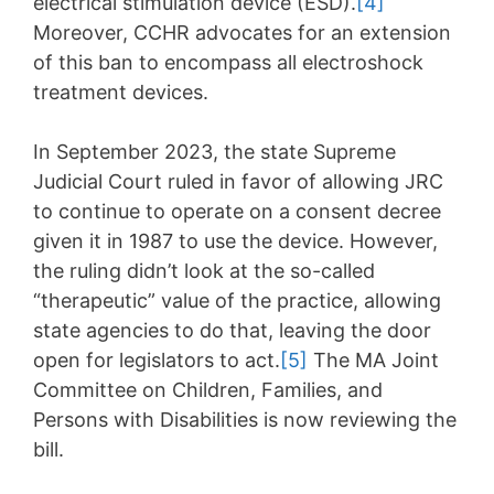
electrical stimulation device (ESD).
[4]
Moreover, CCHR advocates for an extension
of this ban to encompass all electroshock
treatment devices.
In September 2023, the state Supreme
Judicial Court ruled in favor of allowing JRC
to continue to operate on a consent decree
given it in 1987 to use the device. However,
the ruling didn’t look at the so-called
“therapeutic” value of the practice, allowing
state agencies to do that, leaving the door
open for legislators to act.
[5]
The MA Joint
Committee on Children, Families, and
Persons with Disabilities is now reviewing the
bill.