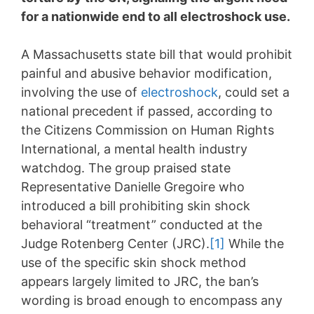
for a nationwide end to all electroshock use.
A Massachusetts state bill that would prohibit
painful and abusive behavior modification,
involving the use of
electroshock
, could set a
national precedent if passed, according to
the Citizens Commission on Human Rights
International, a mental health industry
watchdog. The group praised state
Representative Danielle Gregoire who
introduced a bill prohibiting skin shock
behavioral “treatment” conducted at the
Judge Rotenberg Center (JRC).
[1]
While the
use of the specific skin shock method
appears largely limited to JRC, the ban’s
wording is broad enough to encompass any