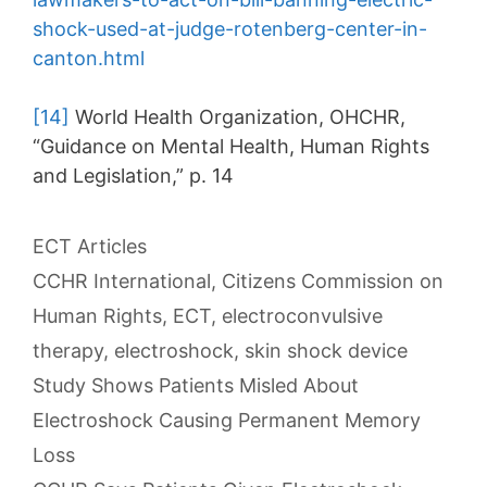
shock-used-at-judge-rotenberg-center-in-
canton.html
[14]
World Health Organization, OHCHR,
“Guidance on Mental Health, Human Rights
and Legislation,” p. 14
Categories
ECT Articles
Tags
CCHR International
,
Citizens Commission on
Human Rights
,
ECT
,
electroconvulsive
therapy
,
electroshock
,
skin shock device
Post
Study Shows Patients Misled About
navigation
Electroshock Causing Permanent Memory
Loss