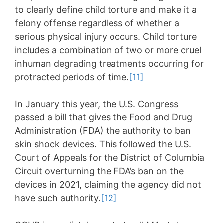
to clearly define child torture and make it a
felony offense regardless of whether a
serious physical injury occurs. Child torture
includes a combination of two or more cruel
inhuman degrading treatments occurring for
protracted periods of time.
[11]
In January this year, the U.S. Congress
passed a bill that gives the Food and Drug
Administration (FDA) the authority to ban
skin shock devices. This followed the U.S.
Court of Appeals for the District of Columbia
Circuit overturning the FDA’s ban on the
devices in 2021, claiming the agency did not
have such authority.
[12]