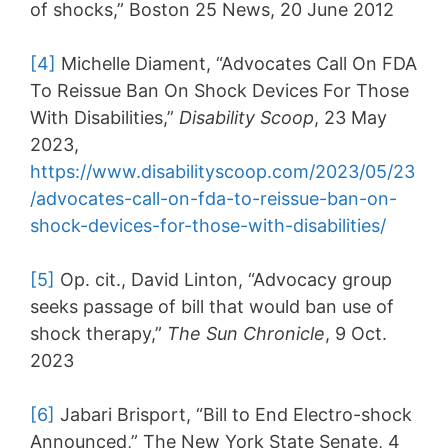
of shocks,” Boston 25 News, 20 June 2012
[4]
Michelle Diament, “Advocates Call On FDA
To Reissue Ban On Shock Devices For Those
With Disabilities,”
Disability Scoop
, 23 May
2023,
https://www.disabilityscoop.com/2023/05/23
/advocates-call-on-fda-to-reissue-ban-on-
shock-devices-for-those-with-disabilities/
[5]
Op. cit., David Linton, “Advocacy group
seeks passage of bill that would ban use of
shock therapy,”
The Sun Chronicle
, 9 Oct.
2023
[6]
Jabari Brisport, “Bill to End Electro-shock
Announced,” The New York State Senate, 4