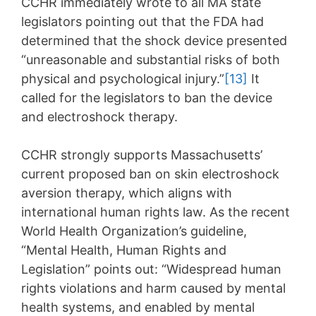
CCHR immediately wrote to all MA state
legislators pointing out that the FDA had
determined that the shock device presented
“unreasonable and substantial risks of both
physical and psychological injury.”
[13]
It
called for the legislators to ban the device
and electroshock therapy.
CCHR strongly supports Massachusetts’
current proposed ban on skin electroshock
aversion therapy, which aligns with
international human rights law. As the recent
World Health Organization’s guideline,
“Mental Health, Human Rights and
Legislation” points out: “Widespread human
rights violations and harm caused by mental
health systems, and enabled by mental