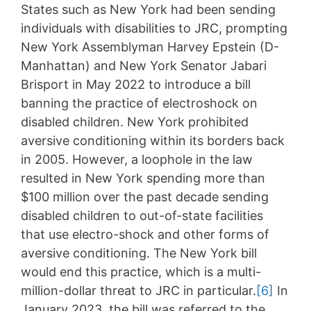
States such as New York had been sending
individuals with disabilities to JRC, prompting
New York Assemblyman Harvey Epstein (D-
Manhattan) and New York Senator Jabari
Brisport in May 2022 to introduce a bill
banning the practice of electroshock on
disabled children. New York prohibited
aversive conditioning within its borders back
in 2005. However, a loophole in the law
resulted in New York spending more than
$100 million over the past decade sending
disabled children to out-of-state facilities
that use electro-shock and other forms of
aversive conditioning. The New York bill
would end this practice, which is a multi-
million-dollar threat to JRC in particular.
[6]
In
January 2023, the bill was referred to the