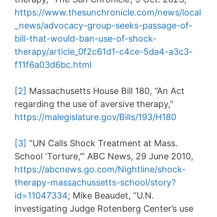
https://www.thesunchronicle.com/news/local
_news/advocacy-group-seeks-passage-of-
bill-that-would-ban-use-of-shock-
therapy/article_0f2c61d1-c4ce-5da4-a3c3-
f11f6a03d6bc.html
[2]
Massachusetts House Bill 180, “An Act
regarding the use of aversive therapy,”
https://malegislature.gov/Bills/193/H180
[3]
“UN Calls Shock Treatment at Mass.
School ‘Torture,’” ABC News, 29 June 2010,
https://abcnews.go.com/Nightline/shock-
therapy-massachussetts-school/story?
id=11047334
; Mike Beaudet, “U.N.
investigating Judge Rotenberg Center’s use