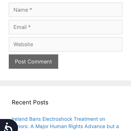
Name
Email
Website
Recent Posts
Ireland Bans Electroshock Treatment on
Accessibility
Minors: A Major Human Rights Advance but a