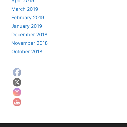
April 2019
March 2019
February 2019
January 2019
December 2018
November 2018
October 2018