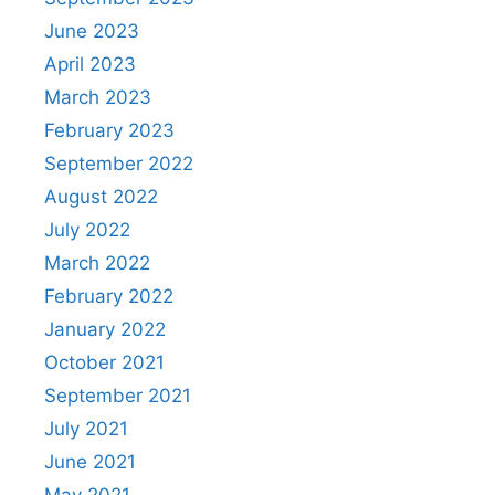
June 2023
April 2023
March 2023
February 2023
September 2022
August 2022
July 2022
March 2022
February 2022
January 2022
October 2021
September 2021
July 2021
June 2021