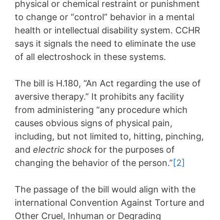
physical or chemical restraint or punishment
to change or “control” behavior in a mental
health or intellectual disability system. CCHR
says it signals the need to eliminate the use
of all electroshock in these systems.
The bill is H.180, “An Act regarding the use of
aversive therapy.” It prohibits any facility
from administering “any procedure which
causes obvious signs of physical pain,
including, but not limited to, hitting, pinching,
and
electric shock
for the purposes of
changing the behavior of the person.”
[2]
The passage of the bill would align with the
international Convention Against Torture and
Other Cruel, Inhuman or Degrading