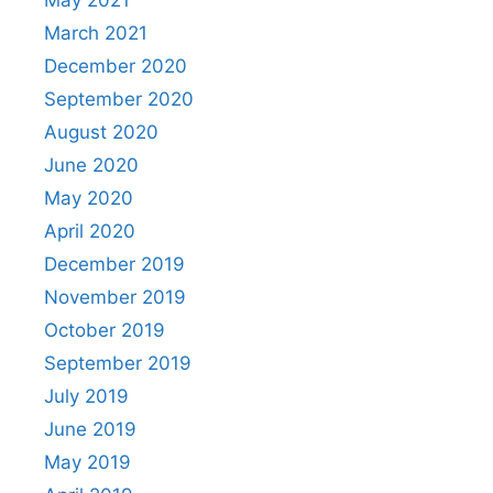
May 2021
March 2021
December 2020
September 2020
August 2020
June 2020
May 2020
April 2020
December 2019
November 2019
October 2019
September 2019
July 2019
June 2019
May 2019