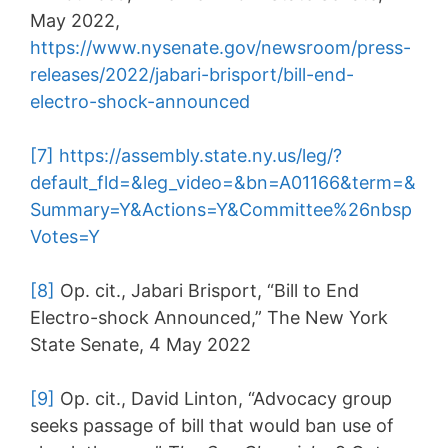
May 2022,
https://www.nysenate.gov/newsroom/press-
releases/2022/jabari-brisport/bill-end-
electro-shock-announced
[7]
https://assembly.state.ny.us/leg/?
default_fld=&leg_video=&bn=A01166&term=&
Summary=Y&Actions=Y&Committee%26nbsp
Votes=Y
[8]
Op. cit., Jabari Brisport, “Bill to End
Electro-shock Announced,” The New York
State Senate, 4 May 2022
[9]
Op. cit., David Linton, “Advocacy group
seeks passage of bill that would ban use of