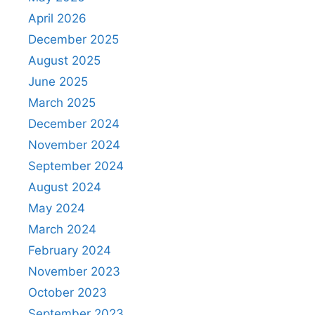
April 2026
December 2025
August 2025
June 2025
March 2025
December 2024
November 2024
September 2024
August 2024
May 2024
March 2024
February 2024
November 2023
October 2023
September 2023