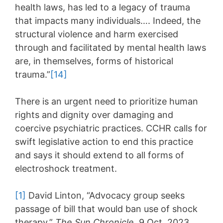
health laws, has led to a legacy of trauma
that impacts many individuals…. Indeed, the
structural violence and harm exercised
through and facilitated by mental health laws
are, in themselves, forms of historical
trauma.”
[14]
There is an urgent need to prioritize human
rights and dignity over damaging and
coercive psychiatric practices. CCHR calls for
swift legislative action to end this practice
and says it should extend to all forms of
electroshock treatment.
[1]
David Linton, “Advocacy group seeks
passage of bill that would ban use of shock
therapy,”
The Sun Chronicle
, 9 Oct. 2023,