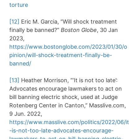
torture
[12]
Eric M. Garcia, “Will shock treatment
finally be banned?”
Boston Globe
, 30 Jan
2023,
https://www.bostonglobe.com/2023/01/30/o
pinion/will-shock-treatment-finally-be-
banned/
[13]
Heather Morrison, “‘It is not too late’:
Advocates encourage lawmakers to act on
bill banning electric shock, used at Judge
Rotenberg Center in Canton,” Masslive.com,
9 Jun. 2022,
https://www.masslive.com/politics/2022/06/it
-is-not-too-late-advocates-encourage-
lawmakers-to-act-on-bill-banning-electric-