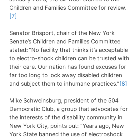
Children and Families Committee for review.
[7]
Senator Brisport, chair of the New York
Senate’s Children and Families Committee
stated
:
“No facility that thinks it’s acceptable
to electro-shock children can be trusted with
their care. Our nation has found excuses for
far too long to lock away disabled children
and subject them to inhumane practices.”
[8]
Mike Schweinsburg, president of the 504
Democratic Club, a group that advocates for
the interests of the disability community in
New York City, points out: “Years ago, New
York State banned the use of electroshock