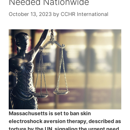
Needed Nationwide
October 13, 2023
by
CCHR International
Massachusetts is set to ban skin
electroshock aversion therapy, described as
torture by the UN, signaling the urgent need