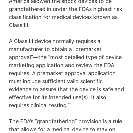
America allowed the shock devices to be
grandfathered in under the FDA’s highest risk
classification for medical devices known as
Class III.
A Class III device normally requires a
manufacturer to obtain a “premarket
approval”—the “most detailed type of device
marketing application and review the FDA
requires. A premarket approval application
must include sufficient valid scientific
evidence to assure that the device is safe and
effective for its intended use(s). It also
requires clinical testing.”
The FDA’s “grandfathering” provision is a rule
that allows for a medical device to stay on