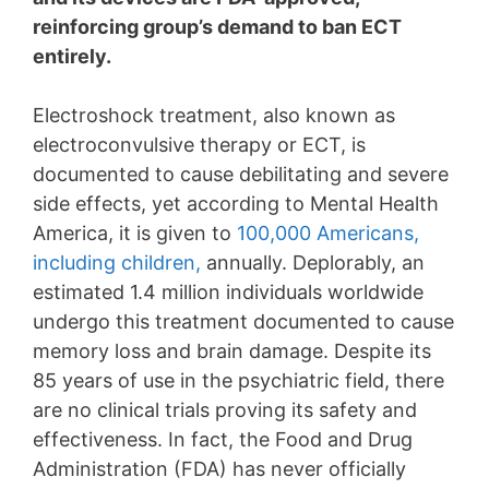
reinforcing group’s demand to ban ECT
entirely.
Electroshock treatment, also known as
electroconvulsive therapy or ECT, is
documented to cause debilitating and severe
side effects, yet according to Mental Health
America, it is given to
100,000 Americans,
including children,
annually. Deplorably, an
estimated 1.4 million individuals worldwide
undergo this treatment documented to cause
memory loss and brain damage. Despite its
85 years of use in the psychiatric field, there
are no clinical trials proving its safety and
effectiveness. In fact, the Food and Drug
Administration (FDA) has never officially