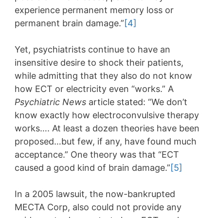
experience permanent memory loss or
permanent brain damage.”
[4]
Yet, psychiatrists continue to have an
insensitive desire to shock their patients,
while admitting that they also do not know
how ECT or electricity even “works.” A
Psychiatric News
article stated: “We don’t
know exactly how electroconvulsive therapy
works…. At least a dozen theories have been
proposed…but few, if any, have found much
acceptance.” One theory was that “ECT
caused a good kind of brain damage.”
[5]
In a 2005 lawsuit, the now-bankrupted
MECTA Corp, also could not provide any