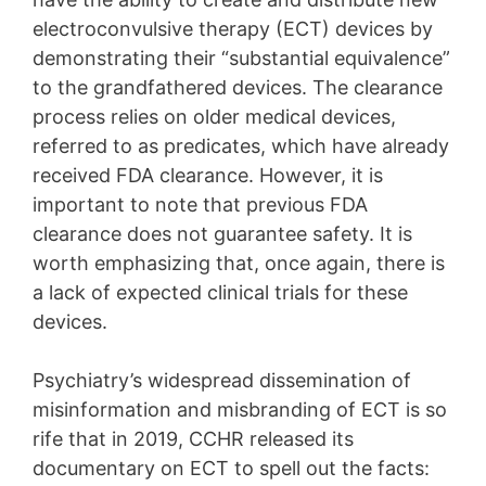
electroconvulsive therapy (ECT) devices by
demonstrating their “substantial equivalence”
to the grandfathered devices. The clearance
process relies on older medical devices,
referred to as predicates, which have already
received FDA clearance. However, it is
important to note that previous FDA
clearance does not guarantee safety. It is
worth emphasizing that, once again, there is
a lack of expected clinical trials for these
devices.
Psychiatry’s widespread dissemination of
misinformation and misbranding of ECT is so
rife that in 2019, CCHR released its
documentary on ECT to spell out the facts: