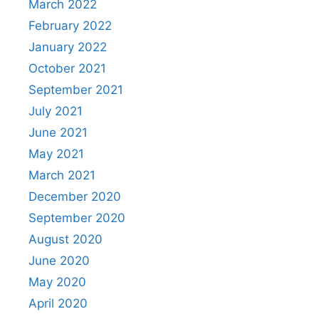
March 2022
February 2022
January 2022
October 2021
September 2021
July 2021
June 2021
May 2021
March 2021
December 2020
September 2020
August 2020
June 2020
May 2020
April 2020