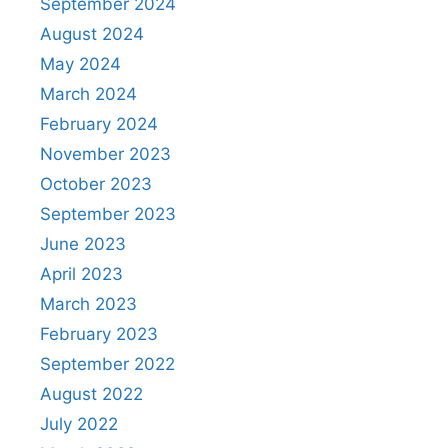
September 2024
August 2024
May 2024
March 2024
February 2024
November 2023
October 2023
September 2023
June 2023
April 2023
March 2023
February 2023
September 2022
August 2022
July 2022