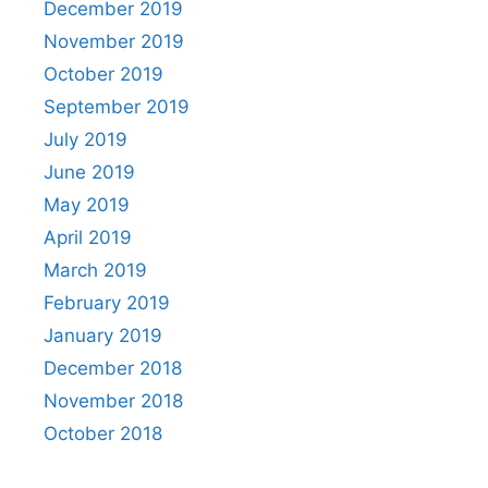
December 2019
November 2019
October 2019
September 2019
July 2019
June 2019
May 2019
April 2019
March 2019
February 2019
January 2019
December 2018
November 2018
October 2018