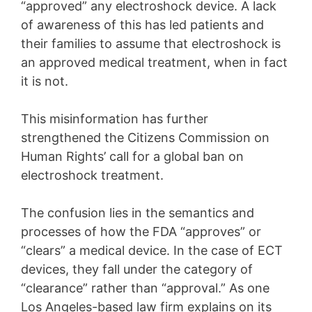
“approved” any electroshock device. A lack
of awareness of this has led patients and
their families to assume that electroshock is
an approved medical treatment, when in fact
it is not.
This misinformation has further
strengthened the Citizens Commission on
Human Rights’ call for a global ban on
electroshock treatment.
The confusion lies in the semantics and
processes of how the FDA “approves” or
“clears” a medical device. In the case of ECT
devices, they fall under the category of
“clearance” rather than “approval.” As one
Los Angeles-based law firm explains on its