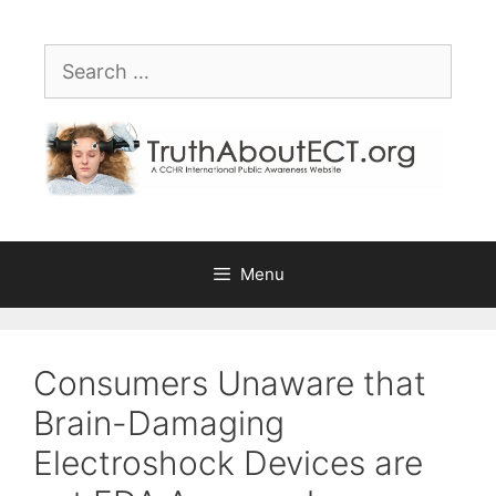
Skip
Please
to
note:
Search
content
This
for:
website
includes
an
accessibility
system.
Menu
Consumers Unaware that
Brain-Damaging
Electroshock Devices are