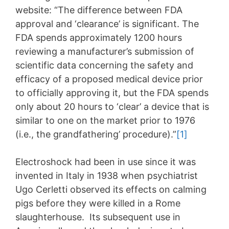
website: “The difference between FDA
approval and ‘clearance’ is significant. The
FDA spends approximately 1200 hours
reviewing a manufacturer’s submission of
scientific data concerning the safety and
efficacy of a proposed medical device prior
to officially approving it, but the FDA spends
only about 20 hours to ‘clear’ a device that is
similar to one on the market prior to 1976
(i.e., the grandfathering’ procedure).”
[1]
Electroshock had been in use since it was
invented in Italy in 1938 when psychiatrist
Ugo Cerletti observed its effects on calming
pigs before they were killed in a Rome
slaughterhouse. Its subsequent use in