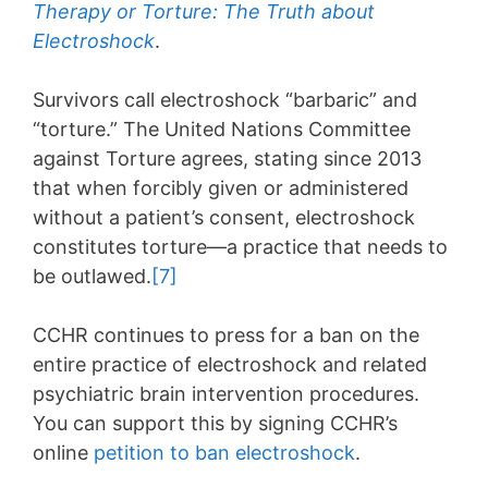
Therapy or Torture: The Truth about
Electroshock
.
Survivors call electroshock “barbaric” and
“torture.” The United Nations Committee
against Torture agrees, stating since 2013
that when forcibly given or administered
without a patient’s consent, electroshock
constitutes torture—a practice that needs to
be outlawed.
[7]
CCHR continues to press for a ban on the
entire practice of electroshock and related
psychiatric brain intervention procedures.
You can support this by signing CCHR’s
online
petition to ban electroshock
.