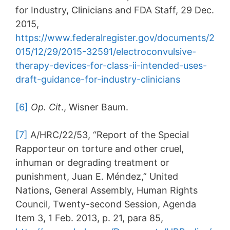
for Industry, Clinicians and FDA Staff, 29 Dec.
2015,
https://www.federalregister.gov/documents/2
015/12/29/2015-32591/electroconvulsive-
therapy-devices-for-class-ii-intended-uses-
draft-guidance-for-industry-clinicians
[6]
Op. Cit
., Wisner Baum.
[7]
A/HRC/22/53, “Report of the Special
Rapporteur on torture and other cruel,
inhuman or degrading treatment or
punishment, Juan E. Méndez,” United
Nations, General Assembly, Human Rights
Council, Twenty-second Session, Agenda
Item 3, 1 Feb. 2013, p. 21, para 85,