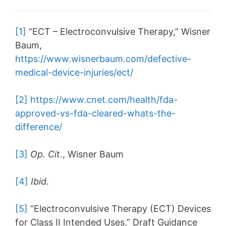
[1]
“ECT – Electroconvulsive Therapy,” Wisner
Baum,
https://www.wisnerbaum.com/defective-
medical-device-injuries/ect/
[2]
https://www.cnet.com/health/fda-
approved-vs-fda-cleared-whats-the-
difference/
[3]
Op. Cit
., Wisner Baum
[4]
Ibid.
[5]
“Electroconvulsive Therapy (ECT) Devices
for Class II Intended Uses,” Draft Guidance