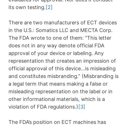
its own testing.
[2]
There are two manufacturers of ECT devices
in the U.S.: Somatics LLC and MECTA Corp.
The FDA wrote to one of them: “This letter
does not in any way denote official FDA
approval of your device or labeling. Any
representation that creates an impression of
official approval of this device…is misleading
and constitutes misbranding.” (Misbranding is
a legal term that means making a false or
misleading representation on the label or in
other informational materials, which is a
violation of FDA regulations.)
[3]
The FDA’s position on ECT machines has