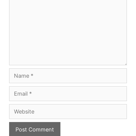
Name
Email
Website