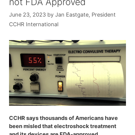
not FDA Approved
June 23, 2023
by
Jan Eastgate, President
CCHR International
CCHR says thousands of Americans have
been misled that electroshock treatment
and its devices are F
DA-approved,