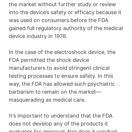
the market without further study or review
into the device’s safety or efficacy because it
was used on consumers before the FDA
gained full regulatory authority of the medical
device industry in 1976.
In the case of the electroshock device, the
FDA permitted the shock device
manufacturers to avoid stringent clinical
testing processes to ensure safety. In this
way, the FDA has allowed such psychiatric
barbarism to remain on the market—
masquerading as medical care.
It’s important to understand that the FDA
does not develop any of the products it
evaluates for approval. Nor does it conduct