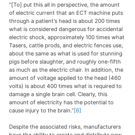
“[To] put this all in perspective, the amount
of electric current that an ECT machine puts
through a patient’s head is about 200 times
what is considered dangerous for accidental
electric shock, approximately 100 times what
Tasers, cattle prods, and electric fences use,
about the same as what is used for stunning
pigs before slaughter, and roughly one-fifth
as much as the electric chair. In addition, the
amount of voltage applied to the head (460
volts) is about 400 times what is required to
damage a single brain cell. Clearly, this
amount of electricity has the potential to
cause injury to the brain.”
[6]
Despite the associated risks, manufacturers
have the ability to create and distribute new