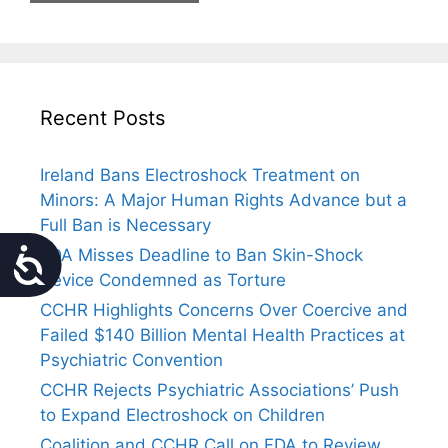
Recent Posts
Ireland Bans Electroshock Treatment on
Minors: A Major Human Rights Advance but a
Full Ban is Necessary
FDA Misses Deadline to Ban Skin-Shock
Accessibility
Device Condemned as Torture
CCHR Highlights Concerns Over Coercive and
Failed $140 Billion Mental Health Practices at
Psychiatric Convention
CCHR Rejects Psychiatric Associations’ Push
to Expand Electroshock on Children
Coalition and CCHR Call on FDA to Review