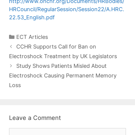
http://www.ohchr.org/Documents/HRBodies/
HRCouncil/RegularSession/Session22/A.HRC.
22.53_English.pdf
Categories
ECT Articles
Post
CCHR Supports Call for Ban on
navigation
Electroshock Treatment by UK Legislators
Study Shows Patients Misled About
Electroshock Causing Permanent Memory
Loss
Leave a Comment
Comment