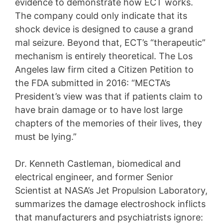
evidence to demonstrate how ECT works.
The company could only indicate that its
shock device is designed to cause a grand
mal seizure. Beyond that, ECT’s “therapeutic”
mechanism is entirely theoretical. The Los
Angeles law firm cited a Citizen Petition to
the FDA submitted in 2016: “MECTA’s
President’s view was that if patients claim to
have brain damage or to have lost large
chapters of the memories of their lives, they
must be lying.”
Dr. Kenneth Castleman, biomedical and
electrical engineer, and former Senior
Scientist at NASA’s Jet Propulsion Laboratory,
summarizes the damage electroshock inflicts
that manufacturers and psychiatrists ignore: