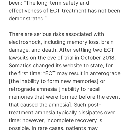
been: “The long-term safety and
effectiveness of ECT treatment has not been
demonstrated.”
There are serious risks associated with
electroshock, including memory loss, brain
damage, and death. After settling two ECT
lawsuits on the eve of trial in October 2018,
Somatics changed its website to state, for
the first time: “ECT may result in anterograde
[the inability to form new memories] or
retrograde amnesia [inability to recall
memories that were formed before the event
that caused the amnesia]. Such post-
treatment amnesia typically dissipates over
time; however, incomplete recovery is
possible. In rare cases, patients may