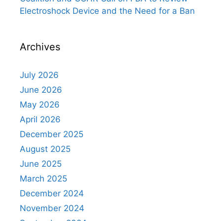
Electroshock Device and the Need for a Ban
Archives
July 2026
June 2026
May 2026
April 2026
December 2025
August 2025
June 2025
March 2025
December 2024
November 2024