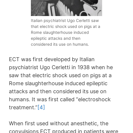
Italian psychiatrist Ugo Cerletti saw
that electric shock used on pigs at a
Rome slaughterhouse induced
epileptic attacks and then
considered its use on humans.
ECT was first developed by Italian
psychiatrist Ugo Cerletti in 1938 when he
saw that electric shock used on pigs at a
Rome slaughterhouse induced epileptic
attacks and then considered its use on
humans. It was first called “electroshock
treatment.”
[4]
When first used without anesthetic, the
convulsions ECT produced in patients were