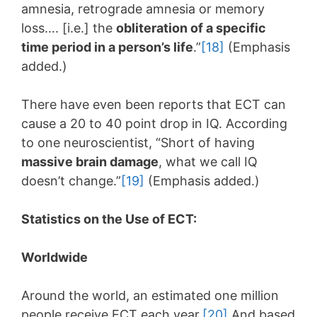
amnesia, retrograde amnesia or memory
loss…. [i.e.] the
obliteration of a specific
time period in a person’s life
.”
[18]
(Emphasis
added.)
There have even been reports that ECT can
cause a 20 to 40 point drop in IQ. According
to one neuroscientist, “Short of having
massive brain damage
, what we call IQ
doesn’t change.”
[19]
(Emphasis added.)
Statistics on the Use of ECT:
Worldwide
Around the world, an estimated one million
people receive ECT each year.
[20]
And based