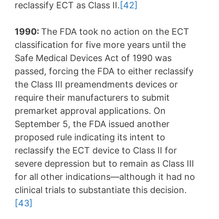
reclassify ECT as Class II.
[42]
1990:
The FDA took no action on the ECT
classification for five more years until the
Safe Medical Devices Act of 1990 was
passed, forcing the FDA to either reclassify
the Class III preamendments devices or
require their manufacturers to submit
premarket approval applications. On
September 5, the FDA issued another
proposed rule indicating its intent to
reclassify the ECT device to Class II for
severe depression but to remain as Class III
for all other indications—although it had no
clinical trials to substantiate this decision.
[43]