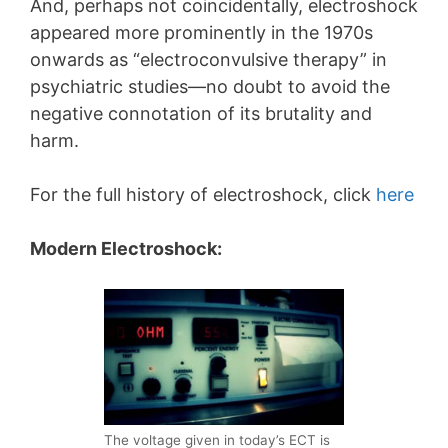
And, perhaps not coincidentally, electroshock
appeared more prominently in the 1970s
onwards as “electroconvulsive therapy” in
psychiatric studies—no doubt to avoid the
negative connotation of its brutality and
harm.
For the full history of electroshock, click
here
Modern Electroshock:
The voltage given in today’s ECT is