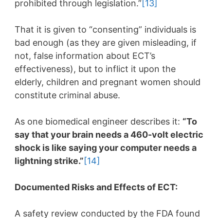
prohibited through legislation.”
[13]
That it is given to “consenting” individuals is
bad enough (as they are given misleading, if
not, false information about ECT’s
effectiveness), but to inflict it upon the
elderly, children and pregnant women should
constitute criminal abuse.
As one biomedical engineer describes it:
“To
say that your brain needs a 460-volt electric
shock is like saying your computer needs a
lightning strike.”
[14]
Documented Risks and Effects of ECT:
A safety review conducted by the FDA found