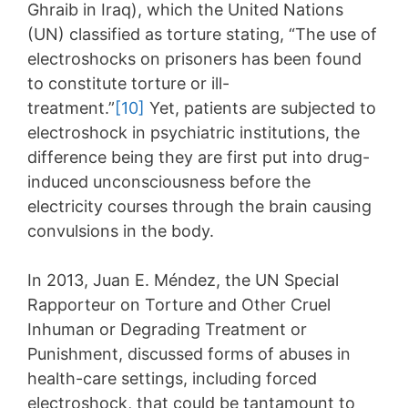
Ghraib in Iraq), which the United Nations
(UN) classified as torture stating, “The use of
electroshocks on prisoners has been found
to constitute torture or ill-
treatment.”
[10]
Yet, patients are subjected to
electroshock in psychiatric institutions, the
difference being they are first put into drug-
induced unconsciousness before the
electricity courses through the brain causing
convulsions in the body.
In 2013, Juan E. Méndez, the UN Special
Rapporteur on Torture and Other Cruel
Inhuman or Degrading Treatment or
Punishment, discussed forms of abuses in
health-care settings, including forced
electroshock, that could be tantamount to