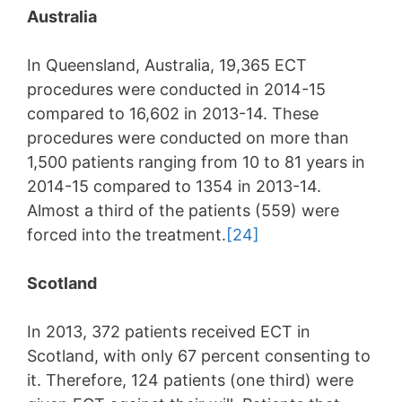
Australia
In Queensland, Australia, 19,365 ECT
procedures were conducted in 2014-15
compared to 16,602 in 2013-14. These
procedures were conducted on more than
1,500 patients ranging from 10 to 81 years in
2014-15 compared to 1354 in 2013-14.
Almost a third of the patients (559) were
forced into the treatment.
[24]
Scotland
In 2013, 372 patients received ECT in
Scotland, with only 67 percent consenting to
it. Therefore, 124 patients (one third) were