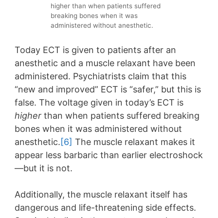
higher than when patients suffered
breaking bones when it was
administered without anesthetic.
Today ECT is given to patients after an
anesthetic and a muscle relaxant have been
administered. Psychiatrists claim that this
“new and improved” ECT is “safer,” but this is
false. The voltage given in today’s ECT is
higher
than when patients suffered breaking
bones when it was administered without
anesthetic.
[6]
The muscle relaxant makes it
appear less barbaric than earlier electroshock
—but it is not.
Additionally, the muscle relaxant itself has
dangerous and life-threatening side effects.