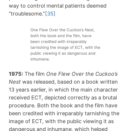
way to control mental patients deemed
“troublesome.”
[35]
One Flew Over the Cuckoo’s Nest,
both the book and the film, have
been credited with irreparably
tarnishing the image of ECT, with the
public viewing it as dangerous and
inhumane.
1975:
The film
One Flew Over the Cuckoo’s
Nest
was released, based on a book written
13 years earlier, in which the main character
received ECT, depicted correctly as a brutal
procedure. Both the book and the film have
been credited with irreparably tarnishing the
image of ECT, with the public viewing it as
dangerous and inhumane, which helped