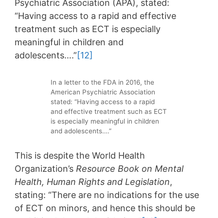
Psychiatric Association (APA), stated:
“Having access to a rapid and effective
treatment such as ECT is especially
meaningful in children and
adolescents….”
[12]
In a letter to the FDA in 2016, the
American Psychiatric Association
stated: “Having access to a rapid
and effective treatment such as ECT
is especially meaningful in children
and adolescents….”
This is despite the World Health
Organization’s
Resource Book on Mental
Health, Human Rights and Legislation
,
stating: “There are no indications for the use
of ECT on minors, and hence this should be