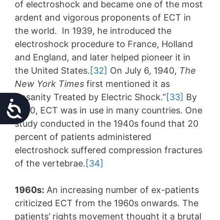
of electroshock and became one of the most
ardent and vigorous proponents of ECT in
the world. In 1939, he introduced the
electroshock procedure to France, Holland
and England, and later helped pioneer it in
the United States.
[32]
On July 6, 1940,
The
New York Times
first mentioned it as
“Insanity Treated by Electric Shock.”
[33]
By
Accessibility
1940, ECT was in use in many countries. One
study conducted in the 1940s found that 20
percent of patients administered
electroshock suffered compression fractures
of the vertebrae.
[34]
1960s:
An increasing number of ex-patients
criticized ECT from the 1960s onwards. The
patients’ rights movement thought it a brutal