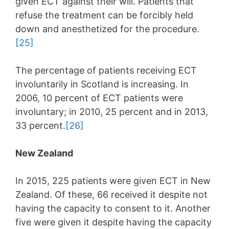
given ECT against their will. Patients that
refuse the treatment can be forcibly held
down and anesthetized for the procedure.
[25]
The percentage of patients receiving ECT
involuntarily in Scotland is increasing. In
2006, 10 percent of ECT patients were
involuntary; in 2010, 25 percent and in 2013,
33 percent.
[26]
New Zealand
In 2015, 225 patients were given ECT in New
Zealand. Of these, 66 received it despite not
having the capacity to consent to it. Another
five were given it despite having the capacity