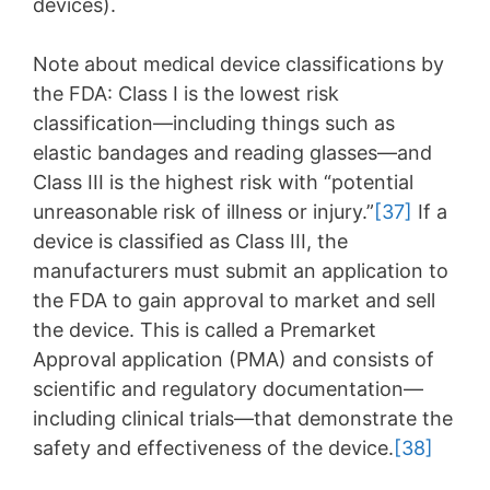
devices).
Note about medical device classifications by
the FDA: Class I is the lowest risk
classification—including things such as
elastic bandages and reading glasses—and
Class III is the highest risk with “potential
unreasonable risk of illness or injury.”
[37]
If a
device is classified as Class III, the
manufacturers must submit an application to
the FDA to gain approval to market and sell
the device. This is called a Premarket
Approval application (PMA) and consists of
scientific and regulatory documentation—
including clinical trials—that demonstrate the
safety and effectiveness of the device.
[38]