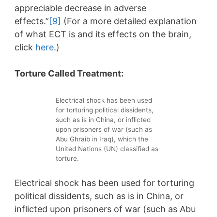
appreciable decrease in adverse
effects.”
[9]
(For a more detailed explanation
of what ECT is and its effects on the brain,
click
here
.)
Torture Called Treatment:
Electrical shock has been used
for torturing political dissidents,
such as is in China, or inflicted
upon prisoners of war (such as
Abu Ghraib in Iraq), which the
United Nations (UN) classified as
torture.
Electrical shock has been used for torturing
political dissidents, such as is in China, or
inflicted upon prisoners of war (such as Abu