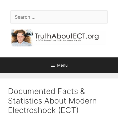
Skip
Please
to
note:
Search
content
This
for:
website
includes
an
accessibility
system.
Menu
Documented Facts &
Statistics About Modern
Electroshock (ECT)