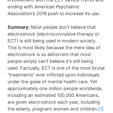
ending with American Psychiatric
Association’s 2016 push to increase its use
.
Summary:
Most people don’t believe that
electroshock (electroconvulsive therapy or
ECT) is still being used in modern society.
This is most likely because the mere idea of
electroshock is so abhorrent that most
people simply can’t believe it’s still being
used. Factually, ECT is one of the most brutal
“treatments” ever inflicted upon individuals
under the guise of mental health care. Yet
approximately one million people worldwide,
including an estimated 100,000 Americans,
are given electroshock each year, including
the elderly, pregnant women and children.
[1]