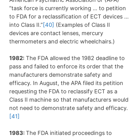
“task force is currently working … to petition
to FDA for a reclassification of ECT devices …
into Class II.”
[40]
(Examples of Class II
devices are contact lenses, mercury
thermometers and electric wheelchairs.)
1982:
The FDA allowed the 1982 deadline to
pass and failed to enforce its order that the
manufacturers demonstrate safety and
efficacy. In August, the APA filed its petition
requesting the FDA to reclassify ECT as a
Class II machine so that manufacturers would
not need to demonstrate safety and efficacy.
[41]
1983:
The FDA initiated proceedings to