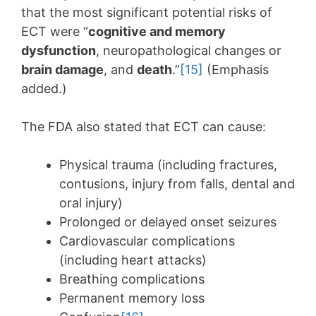
that the most significant potential risks of
ECT were “
cognitive and memory
dysfunction
, neuropathological changes or
brain damage
, and
death
.”
[15]
(Emphasis
added.)
The FDA also stated that ECT can cause:
Physical trauma (including fractures,
contusions, injury from falls, dental and
oral injury)
Prolonged or delayed onset seizures
Cardiovascular complications
(including heart attacks)
Breathing complications
Permanent memory loss