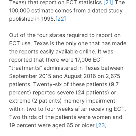
Texas) that report on ECT statistics.
[21]
The
100,000 estimate comes from a dated study
published in 1995.
[22]
Out of the four states required to report on
ECT use, Texas is the only one that has made
the reports easily available online. It was
reported that there were 17,006 ECT
“treatments” administered in Texas between
September 2015 and August 2016 on 2,675
patients. Twenty-six of these patients (9.7
percent) reported severe (24 patients) or
extreme (2 patients) memory impairment
within two to four weeks after receiving ECT.
Two thirds of the patients were women and
19 percent were aged 65 or older.
[23]