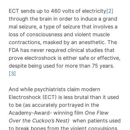
ECT sends up to 460 volts of electricity
[2]
through the brain in order to induce a grand
mal seizure, a type of seizure that involves a
loss of consciousness and violent muscle
contractions, masked by an anesthetic. The
FDA has never required clinical studies that
prove electroshock is either safe or effective,
despite being used for more than 75 years.
[3]
And while psychiatrists claim modern
Electroshock (ECT) is less brutal than it used
to be (as accurately portrayed in the
Academy-Award- winning film
One Flew
Over the Cuckoo’s Nest)
when patients used
to break bones from the violent convulsions