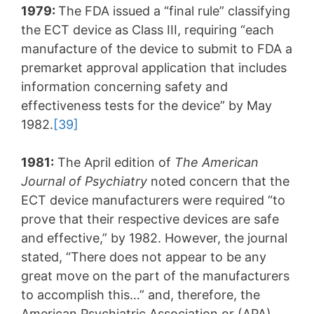
1979:
The FDA issued a “final rule” classifying
the ECT device as Class III, requiring “each
manufacture of the device to submit to FDA a
premarket approval application that includes
information concerning safety and
effectiveness tests for the device” by May
1982.
[39]
1981:
The April edition of
The American
Journal of Psychiatry
noted concern that the
ECT device manufacturers were required “to
prove that their respective devices are safe
and effective,” by 1982. However, the journal
stated, “There does not appear to be any
great move on the part of the manufacturers
to accomplish this…” and, therefore, the
American Psychiatric Association or (APA)