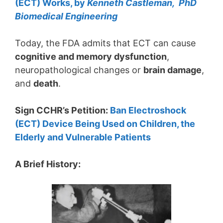
(ECT) Works, by
Kenneth Castleman, PhD
Biomedical Engineering
Today, the FDA admits that ECT can cause
cognitive and memory dysfunction
,
neuropathological changes or
brain damage
,
and
death
.
Sign CCHR’s Petition:
Ban Electroshock
(ECT) Device Being Used on Children, the
Elderly and Vulnerable Patients
A Brief History: