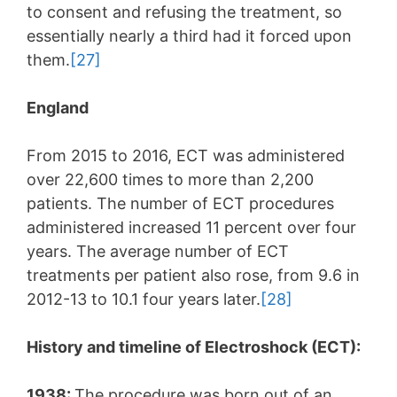
to consent and refusing the treatment, so
essentially nearly a third had it forced upon
them.
[27]
England
From 2015 to 2016, ECT was administered
over 22,600 times to more than 2,200
patients. The number of ECT procedures
administered increased 11 percent over four
years. The average number of ECT
treatments per patient also rose, from 9.6 in
2012-13 to 10.1 four years later.
[28]
History and timeline of Electroshock (ECT):
1938:
The procedure was born out of an