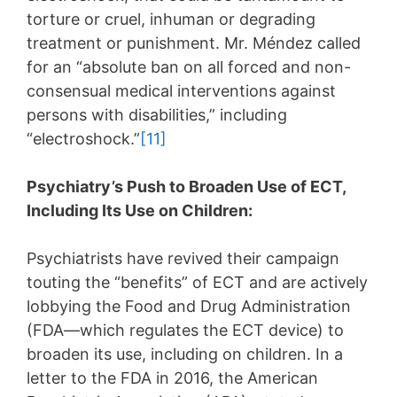
torture or cruel, inhuman or degrading
treatment or punishment. Mr. Méndez called
for an “absolute ban on all forced and non-
consensual medical interventions against
persons with disabilities,” including
“electroshock.”
[11]
Psychiatry’s Push to Broaden Use of ECT,
Including Its Use on Children:
Psychiatrists have revived their campaign
touting the “benefits” of ECT and are actively
lobbying the Food and Drug Administration
(FDA—which regulates the ECT device) to
broaden its use, including on children. In a
letter to the FDA in 2016, the American