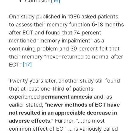
Confusion
[16]
One study published in 1986 asked patients
to assess their memory function 6-18 months
after ECT and found that 74 percent
mentioned “memory impairment” as a
continuing problem and 30 percent felt that
their memory “never returned to normal after
ECT.”
[17]
Twenty years later, another study still found
that at least one-third of patients
experienced
permanent amnesia
and, as
earlier stated, “
newer methods of ECT have
not resulted in an appreciable decrease in
adverse effects
.” Further, “…the most
common effect of ECT … is variously called