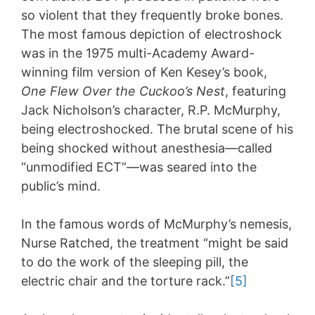
so violent that they frequently broke bones.
The most famous depiction of electroshock
was in the 1975 multi-Academy Award-
winning film version of Ken Kesey’s book,
One Flew Over the Cuckoo’s Nest
, featuring
Jack Nicholson’s character, R.P. McMurphy,
being electroshocked. The brutal scene of his
being shocked without anesthesia—called
“unmodified ECT”—was seared into the
public’s mind.
In the famous words of McMurphy’s nemesis,
Nurse Ratched, the treatment “might be said
to do the work of the sleeping pill, the
electric chair and the torture rack.”
[5]