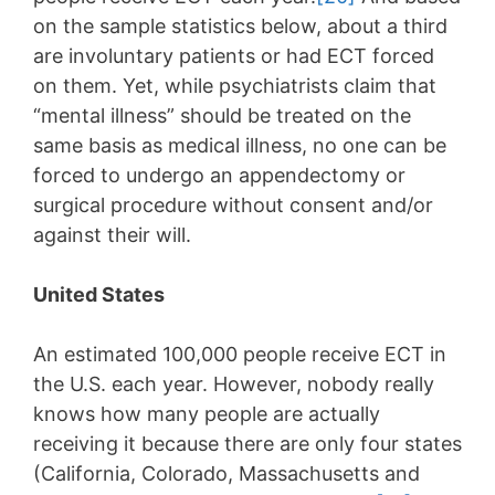
on the sample statistics below, about a third
are involuntary patients or had ECT forced
on them. Yet, while psychiatrists claim that
“mental illness” should be treated on the
same basis as medical illness, no one can be
forced to undergo an appendectomy or
surgical procedure without consent and/or
against their will.
United States
An estimated 100,000 people receive ECT in
the U.S. each year. However, nobody really
knows how many people are actually
receiving it because there are only four states
(California, Colorado, Massachusetts and