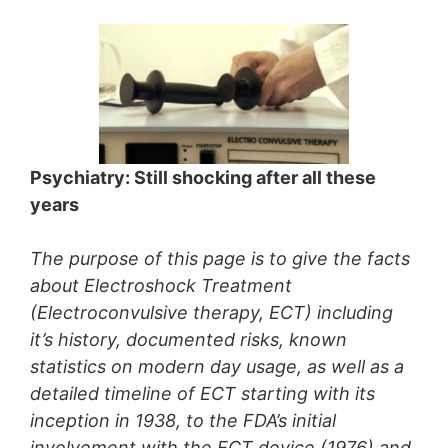
Psychiatry: Still shocking after all these
years
The purpose of this page is to give the facts
about Electroshock Treatment
(Electroconvulsive therapy, ECT) including
it’s history, documented risks, known
statistics on modern day usage, as well as a
detailed timeline of ECT starting with its
inception in 1938, to the FDA’s initial
involvement with the ECT device (1976) and