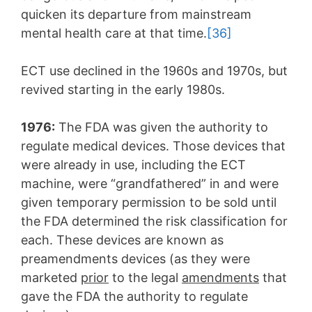
quicken its departure from mainstream
mental health care at that time.
[36]
ECT use declined in the 1960s and 1970s, but
revived starting in the early 1980s.
1976:
The FDA was given the authority to
regulate medical devices. Those devices that
were already in use, including the ECT
machine, were “grandfathered” in and were
given temporary permission to be sold until
the FDA determined the risk classification for
each. These devices are known as
preamendments devices (as they were
marketed
prior
to the legal
amendments
that
gave the FDA the authority to regulate