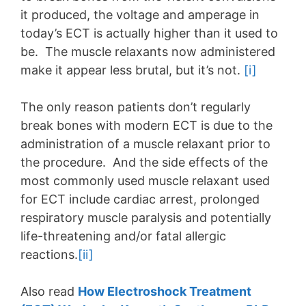
it produced, the voltage and amperage in
today’s ECT is actually higher than it used to
be. The muscle relaxants now administered
make it appear less brutal, but it’s not.
[i]
The only reason patients don’t regularly
break bones with modern ECT is due to the
administration of a muscle relaxant prior to
the procedure. And the side effects of the
most commonly used muscle relaxant used
for ECT include cardiac arrest, prolonged
respiratory muscle paralysis and potentially
life-threatening and/or fatal allergic
reactions.
[ii]
Also read
How Electroshock Treatment