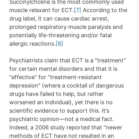
Succinylcholine is the most commonly used
muscle relaxant for ECT.
[7]
According to the
drug label, it can cause cardiac arrest,
prolonged respiratory muscle paralysis and
potentially life-threatening and/or fatal
allergic reactions.
[8]
Psychiatrists claim that ECT is a “treatment”
for certain mental disorders and that it is
“effective” for “treatment-resistant
depression” (where a cocktail of dangerous
drugs have failed to help, but rather
worsened an individual), yet there is no
scientific evidence to support this. It’s
psychiatric opinion—not a medical fact.
Indeed, a 2006 study reported that “newer
methods of ECT have not resulted in an