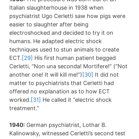
Italian slaughterhouse in 1938 when
psychiatrist Ugo Cerletti saw how pigs were
easier to slaughter after being
electroshocked and decided to try it on
humans. He adapted electric shock
techniques used to stun animals to create
ECT.
[29]
His first human patient begged
Cerletti, “Non una seconda! Mortifere!” (“Not
another one! It will kill me!”)
[30]
It did not
matter to psychiatrists that Cerletti had
offered no explanation as to how ECT
worked.
[31]
He called it “electric shock
treatment.”
1940:
German psychiatrist, Lothar B.
Kalinowsky, witnessed Cerletti’s second test