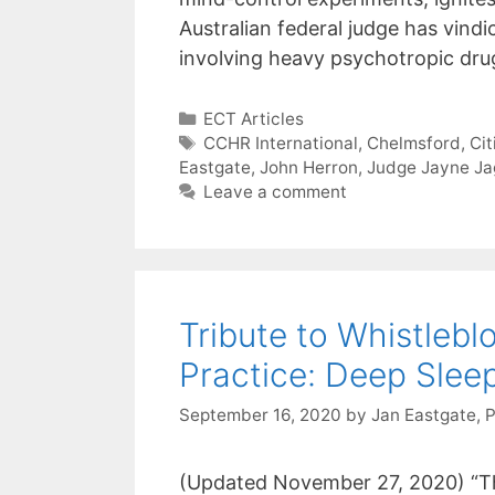
Australian federal judge has vind
involving heavy psychotropic dr
Categories
ECT Articles
Tags
CCHR International
,
Chelmsford
,
Ci
Eastgate
,
John Herron
,
Judge Jayne Ja
Leave a comment
Tribute to Whistle
Practice: Deep Slee
September 16, 2020
by
Jan Eastgate, 
(Updated November 27, 2020) “Th