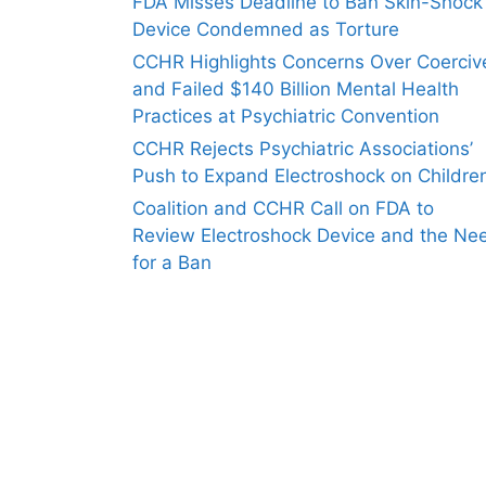
FDA Misses Deadline to Ban Skin-Shock
Device Condemned as Torture
CCHR Highlights Concerns Over Coerciv
and Failed $140 Billion Mental Health
Practices at Psychiatric Convention
CCHR Rejects Psychiatric Associations’
Push to Expand Electroshock on Childre
Coalition and CCHR Call on FDA to
Review Electroshock Device and the Ne
for a Ban