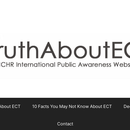
About ECT
10 Facts You May Not Know About ECT
De
Contact