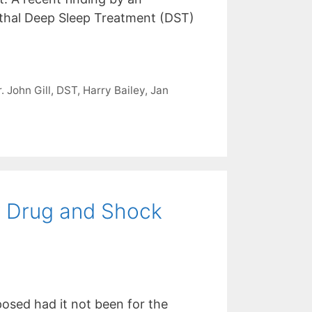
lethal Deep Sleep Treatment (DST)
. John Gill
,
DST
,
Harry Bailey
,
Jan
y Drug and Shock
sed had it not been for the