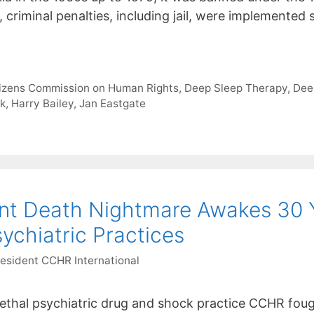
, criminal penalties, including jail, were implemente
tizens Commission on Human Rights
,
Deep Sleep Therapy
,
Dee
ck
,
Harry Bailey
,
Jan Eastgate
nt Death Nightmare Awakes 30 Y
chiatric Practices
resident CCHR International
ethal psychiatric drug and shock practice CCHR fou