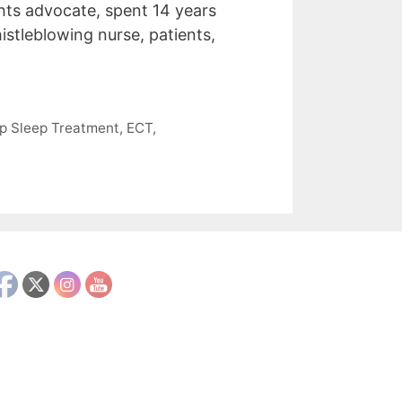
ghts advocate, spent 14 years
istleblowing nurse, patients,
p Sleep Treatment
,
ECT
,