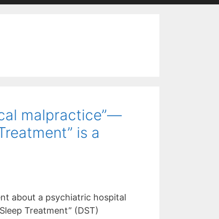
ical malpractice”—
Treatment” is a
nt about a psychiatric hospital
 Sleep Treatment” (DST)