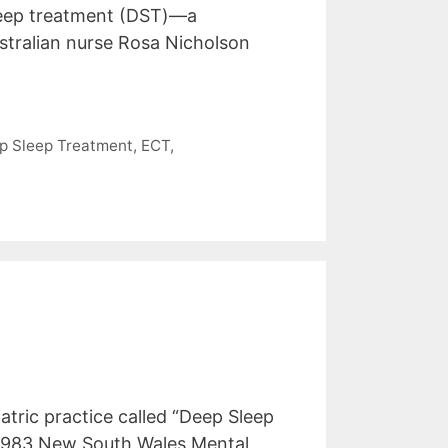
sleep treatment (DST)—a
tralian nurse Rosa Nicholson
p Sleep Treatment
,
ECT
,
tric practice called “Deep Sleep
e 1983 New South Wales Mental