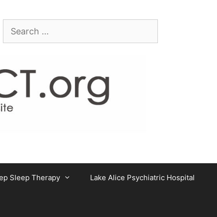
Search
for:
ep Sleep Therapy
Lake Alice Psychiatric Hospital