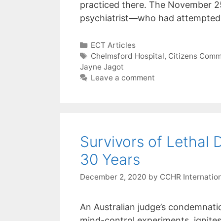
menu.
practiced there. The November 2
psychiatrist—who had attempted
Categories
ECT Articles
Tags
Chelmsford Hospital
,
Citizens Comm
Jayne Jagot
Leave a comment
Survivors of Lethal
30 Years
December 2, 2020
by
CCHR Internatio
An Australian judge’s condemnatio
mind-control experiments, ignites