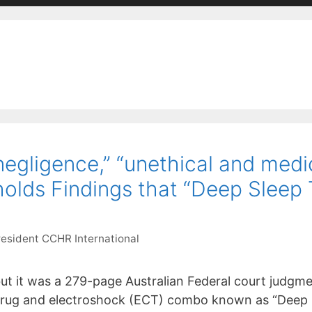
“negligence,” “unethical and med
olds Findings that “Deep Sleep 
resident CCHR International
 but it was a 279-page Australian Federal court judgme
l drug and electroshock (ECT) combo known as “Deep