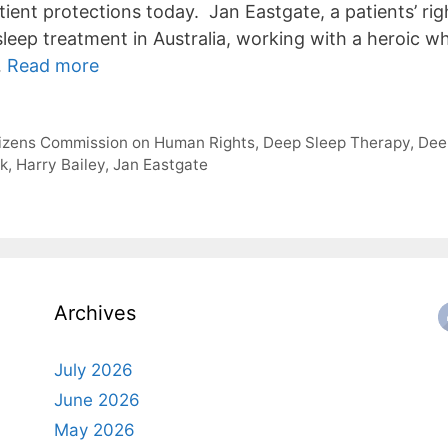
tient protections today. Jan Eastgate, a patients’ ri
leep treatment in Australia, working with a heroic wh
…
Read more
tizens Commission on Human Rights
,
Deep Sleep Therapy
,
Dee
ck
,
Harry Bailey
,
Jan Eastgate
Archives
July 2026
June 2026
May 2026