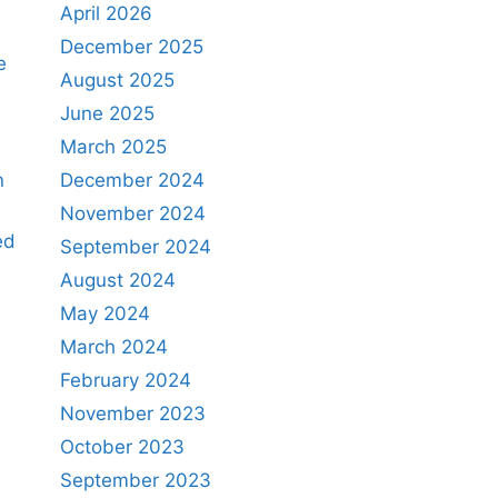
April 2026
December 2025
e
August 2025
June 2025
March 2025
n
December 2024
November 2024
ed
September 2024
August 2024
May 2024
March 2024
February 2024
November 2023
October 2023
September 2023