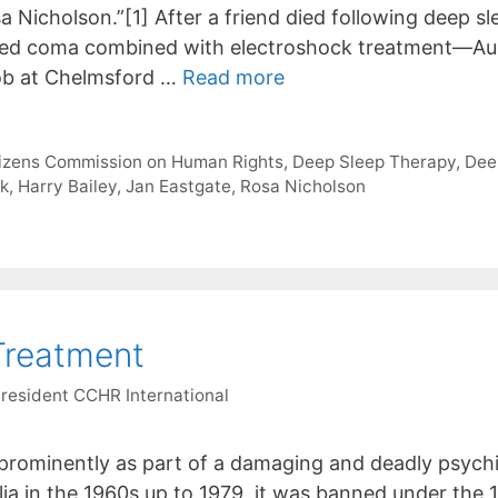
a Nicholson.”[1] After a friend died following deep 
ced coma combined with electroshock treatment—Aus
job at Chelmsford …
Read more
tizens Commission on Human Rights
,
Deep Sleep Therapy
,
Dee
ck
,
Harry Bailey
,
Jan Eastgate
,
Rosa Nicholson
Treatment
President CCHR International
prominently as part of a damaging and deadly psychia
lia in the 1960s up to 1979, it was banned under th