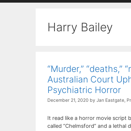
with
visual
Harry Bailey
disabilities
who
are
using
a
screen
“Murder,” “deaths,” 
reader;
Australian Court Uph
Press
Control-
Psychiatric Horror
F10
December 21, 2020
by
Jan Eastgate, P
to
open
an
It read like a horror movie script
accessibility
called “Chelmsford” and a letha