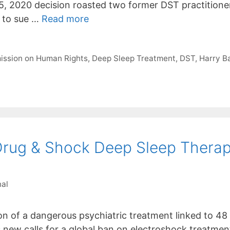
5, 2020 decision roasted two former DST practition
 to sue …
Read more
ission on Human Rights
,
Deep Sleep Treatment
,
DST
,
Harry Ba
 Drug & Shock Deep Sleep Therap
nal
n of a dangerous psychiatric treatment linked to 48
 new calls for a global ban on electroshock treatment