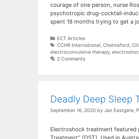
courage of one person, nurse Ros
psychotropic drug-cocktail-indu
spent 18 months trying to get a 
Categories
ECT Articles
Tags
CCHR International
,
Chelmsford
,
Ci
electroconvulsive therapy
,
electrosho
2 Comments
Deadly Deep Sleep 
September 16, 2020
by
Jan Eastgate, 
Electroshock treatment featured 
Treatment” (DST). Used in Austra