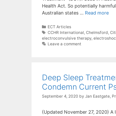
Health Act. So potentially harmful
Australian states …
Read more
Categories
ECT Articles
Tags
CCHR International
,
Chelmsford
,
Ci
electroconvulsive therapy
,
electrosho
Leave a comment
Deep Sleep Treatme
Condemn Current Psy
September 4, 2020
by
Jan Eastgate, P
(Updated November 27, 2020) A l