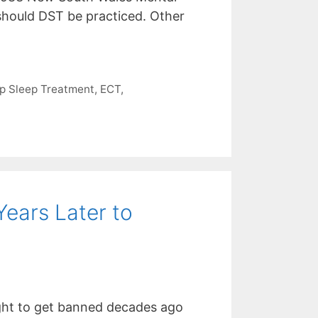
d should DST be practiced. Other
p Sleep Treatment
,
ECT
,
ears Later to
ght to get banned decades ago