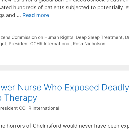
icated hundreds of patients subjected to potentially 
ugs and …
Read more
tizens Commission on Human Rights
,
Deep Sleep Treatment
,
Dr
got
,
President CCHR International
,
Rosa Nicholson
blower Nurse Who Exposed Deadl
p Therapy
President CCHR International
e horrors of Chelmsford would never have been expo