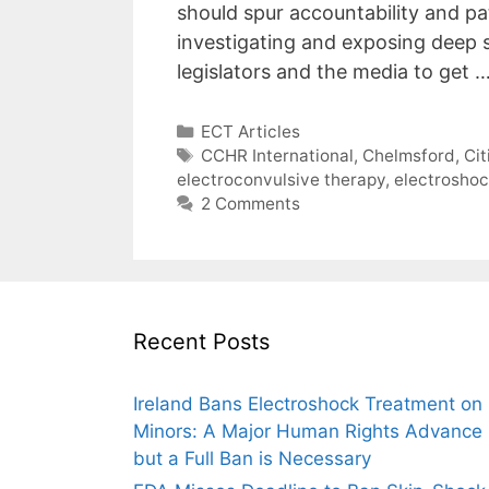
should spur accountability and pa
investigating and exposing deep s
legislators and the media to get 
Categories
ECT Articles
Tags
CCHR International
,
Chelmsford
,
Ci
electroconvulsive therapy
,
electrosho
2 Comments
Recent Posts
Ireland Bans Electroshock Treatment on
Minors: A Major Human Rights Advance
but a Full Ban is Necessary