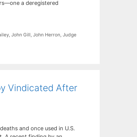
ers—one a deregistered
iley
,
John Gill
,
John Herron
,
Judge
y Vindicated After
 deaths and once used in U.S.
. A recent finding by an