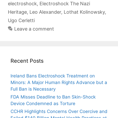
electroshock
,
Electroshock The Nazi
Heritage
,
Leo Alexander
,
Lothat Kolinowsky
,
Ugo Cerletti
Leave a comment
Recent Posts
Ireland Bans Electroshock Treatment on
Minors: A Major Human Rights Advance but a
Full Ban is Necessary
FDA Misses Deadline to Ban Skin-Shock
Device Condemned as Torture
CCHR Highlights Concerns Over Coercive and