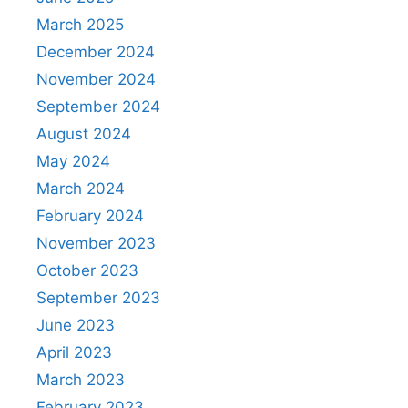
March 2025
December 2024
November 2024
September 2024
August 2024
May 2024
March 2024
February 2024
November 2023
October 2023
September 2023
June 2023
April 2023
March 2023
February 2023