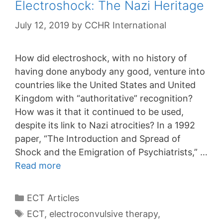
Electroshock: The Nazi Heritage
July 12, 2019
by
CCHR International
How did electroshock, with no history of
having done anybody any good, venture into
countries like the United States and United
Kingdom with “authoritative” recognition?
How was it that it continued to be used,
despite its link to Nazi atrocities? In a 1992
paper, “The Introduction and Spread of
Shock and the Emigration of Psychiatrists,” …
Read more
Categories
ECT Articles
Tags
ECT
,
electroconvulsive therapy
,