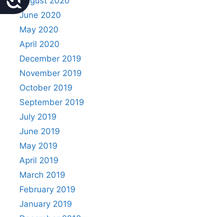
August 2020
June 2020
May 2020
April 2020
December 2019
November 2019
October 2019
September 2019
July 2019
June 2019
May 2019
April 2019
March 2019
February 2019
January 2019