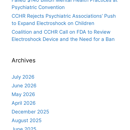
Failed $140 Billion Mental Health Practices at
Psychiatric Convention
CCHR Rejects Psychiatric Associations’ Push
to Expand Electroshock on Children
Coalition and CCHR Call on FDA to Review
Electroshock Device and the Need for a Ban
Archives
July 2026
June 2026
May 2026
April 2026
December 2025
August 2025
June 2025