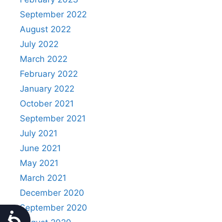
September 2022
August 2022
July 2022
March 2022
February 2022
January 2022
October 2021
September 2021
July 2021
June 2021
May 2021
March 2021
December 2020
September 2020
Accessibility