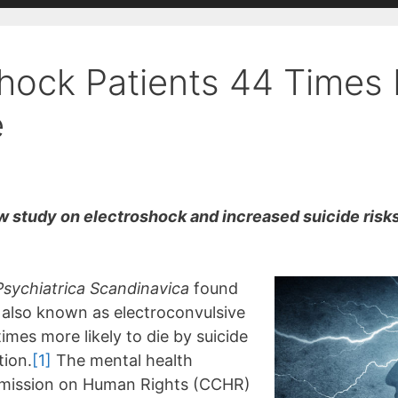
shock Patients 44 Times 
e
study on electroshock and increased suicide risks 
Psychiatrica Scandinavica
found
, also known as electroconvulsive
imes more likely to die by suicide
tion.
[1]
The mental health
mmission on Human Rights (CCHR)