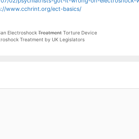
/07/02/psychiatrists-got-it-wrong-on-electroshock-w
s://www.cchrint.org/ect-basics/
 Ban Electroshock
Treatment
Torture Device
troshock Treatment by UK Legislators