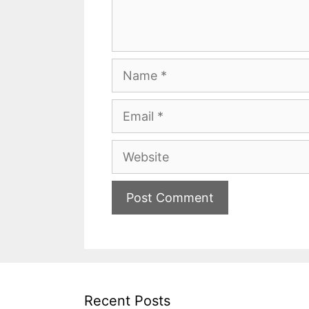
Name
Email
Website
Recent Posts