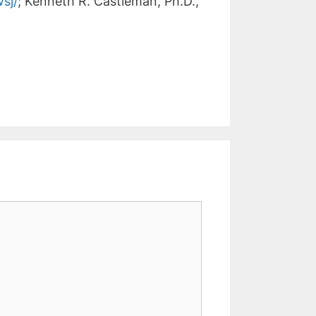
sj/
; Kenneth R. Castleman, Ph.D.,