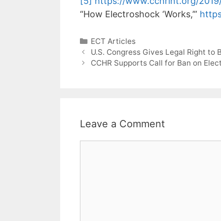
[5]
https://www.cchrint.org/2019
“How Electroshock ‘Works,’”
http
Categories
ECT Articles
Post
U.S. Congress Gives Legal Right to
navigation
CCHR Supports Call for Ban on Elec
Leave a Comment
Comment