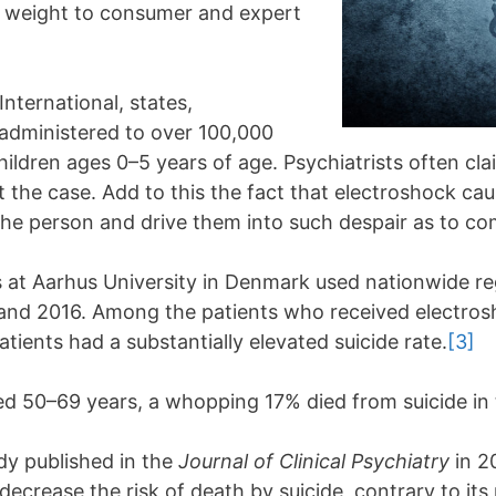
ds weight to consumer and expert
nternational, states,
e administered to over 100,000
hildren ages 0–5 years of age. Psychiatrists often cl
not the case. Add to this the fact that electroshock c
he person and drive them into such despair as to com
 at Aarhus University in Denmark used nationwide regi
and 2016. Among the patients who received electrosh
ients had a substantially elevated suicide rate.
[3]
d 50–69 years, a whopping 17% died from suicide in 
udy published in the
Journal of Clinical Psychiatry
in 2
ecrease the risk of death by suicide, contrary to its