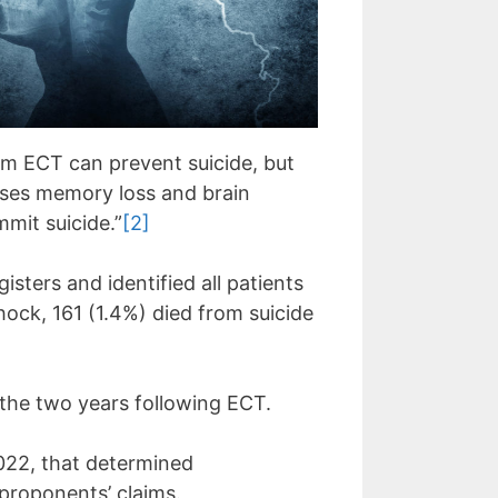
aim ECT can prevent suicide, but
auses memory loss and brain
mit suicide.”
[2]
sters and identified all patients
ock, 161 (1.4%) died from suicide
the two years following ECT.
022, that determined
 proponents’ claims.