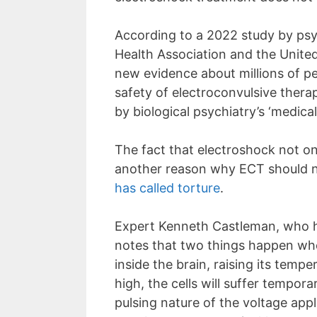
According to a 2022 study by psy
Health Association and the United
new evidence about millions of pe
safety of electroconvulsive thera
by biological psychiatry’s ‘medi
The fact that electroshock not on
another reason why ECT should n
has called torture
.
Expert Kenneth Castleman, who hol
notes that two things happen when
inside the brain, raising its temp
high, the cells will suffer tempo
pulsing nature of the voltage app