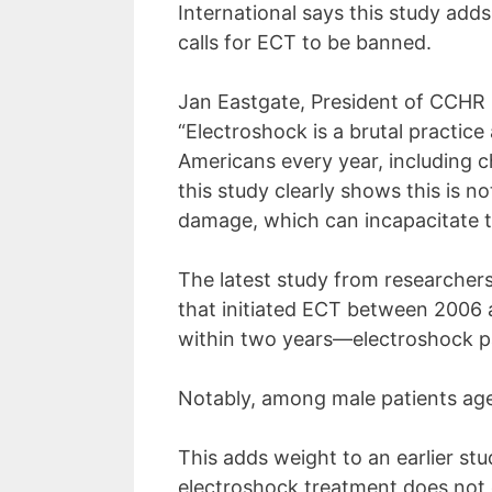
menu.
International says this study ad
calls for ECT to be banned.
Jan Eastgate, President of CCHR I
“Electroshock is a brutal practic
Americans every year, including c
this study clearly shows this is 
damage, which can incapacitate t
The latest study from researchers
that initiated ECT between 2006 
within two years—electroshock pat
Notably, among male patients age
This adds weight to an earlier st
electroshock treatment does not d