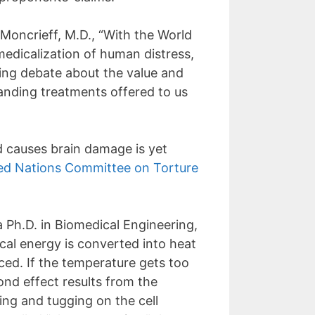
Moncrieff, M.D., “With the World
medicalization of human distress,
oing debate about the value and
tanding treatments offered to us
d causes brain damage is yet
ed Nations Committee on Torture
 Ph.D. in Biomedical Engineering,
cal energy is converted into heat
uced. If the temperature gets too
ond effect results from the
ing and tugging on the cell