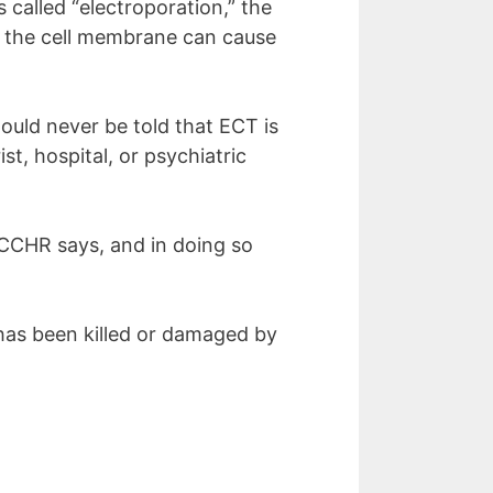
 called “electroporation,” the
oss the cell membrane can cause
uld never be told that ECT is
st, hospital, or psychiatric
 CCHR says, and in doing so
 has been killed or damaged by