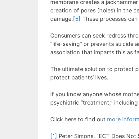
membrane creates a jackhammer effe
creation of pores (holes) in the c
damage.
[5]
These processes can 
Consumers can seek redress throu
“life-saving” or prevents suicide a
association that imparts this as f
The ultimate solution to protect p
protect patients’ lives.
If you know anyone whose mother, 
psychiatric “treatment,” includin
Click here to find out
more inform
[1]
Peter Simons, “ECT Does Not S