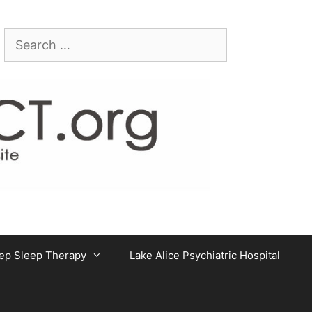
Search
for:
ep Sleep Therapy
Lake Alice Psychiatric Hospital