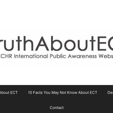
About ECT
10 Facts You May Not Know About ECT
De
Contact