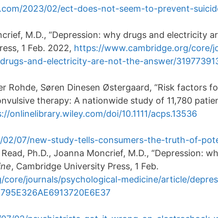
.com/2023/02/ect-does-not-seem-to-prevent-suicid
ief, M.D., “Depression: why drugs and electricity ar
ress, 1 Feb. 2022,
https://www.cambridge.org/core/jo
y-drugs-and-electricity-are-not-the-answer/31977
 Rohde, Søren Dinesen Østergaard, “Risk factors fo
nvulsive therapy: A nationwide study of 11,780 patie
://onlinelibrary.wiley.com/doi/10.1111/acps.13536
/02/07/new-study-tells-consumers-the-truth-of-pote
n Read, Ph.D., Joanna Moncrief, M.D., “Depression: wh
ine
, Cambridge University Press, 1 Feb.
core/journals/psychological-medicine/article/depre
1D795E326AE6913720E6E37