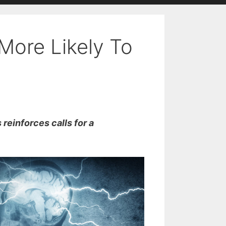
More Likely To
reinforces calls for a