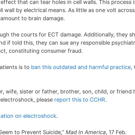
ct that can tear holes in cell walls. This process is
ell wall by electrical means. As little as one volt acr
amount to brain damage.
gh the courts for ECT damage. Additionally, they sho
nd if told this, they can sue any responsible psychiatri
act, constituting consumer fraud.
atients is to
ban this outdated and harmful practice
,
wife, sister or father, brother, son, child, or friend
g electroshock, please
report this to CCHR
.
ation on electroshock
.
eem to Prevent Suicide,”
Mad In America
, 17 Feb.