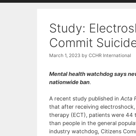
with
visual
Study: Electro
disabilities
who
Commit Suicid
are
using
March 1, 2023
by
CCHR International
a
screen
reader;
Mental health watchdog says new 
Press
nationwide ban
.
Control-
F10
A recent study published in
Acta 
to
that after receiving electroshock
open
therapy (ECT), patients were 44 t
an
than people in the general popula
accessibility
industry watchdog, Citizens Co