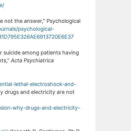
e/
e not the answer,” Psychological
urnals/psychological-
39131D795E326AE6913720E6E37
r suicide among patients having
nts,”
Acta Psychiatrica
ntial-lethal-electroshock-and-
y drugs and electricity are not
ssion-why-drugs-and-electricity-