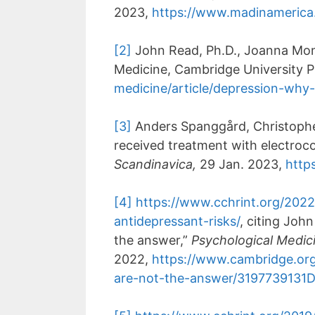
2023,
https://www.madinamerica
[2]
John Read, Ph.D., Joanna Moncr
Medicine, Cambridge University P
medicine/article/depression-wh
[3]
Anders Spanggård, Christopher
received treatment with electroco
Scandinavica,
29 Jan. 2023,
https
[4]
https://www.cchrint.org/2022
antidepressant-risks/
, citing Joh
the answer,”
Psychological Medic
2022,
https://www.cambridge.org/
are-not-the-answer/319773913