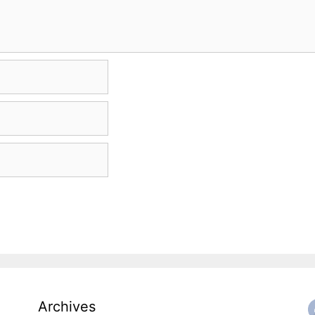
Archives