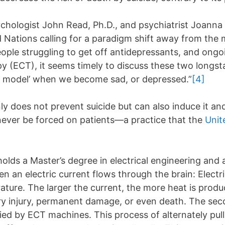
chologist John Read, Ph.D., and psychiatrist Joanna 
 Nations calling for a paradigm shift away from the 
ople struggling to get off antidepressants, and ong
py (ECT), it seems timely to discuss these two longs
cal model’ when we become sad, or depressed.”
[4]
ly does not prevent suicide but can also induce it an
ever be forced on patients—a practice that the
Unit
ds a Master’s degree in electrical engineering and a
 an electric current flows through the brain: Electri
erature. The larger the current, the more heat is prod
rary injury, permanent damage, or even death. The sec
lied by ECT machines. This process of alternately pull